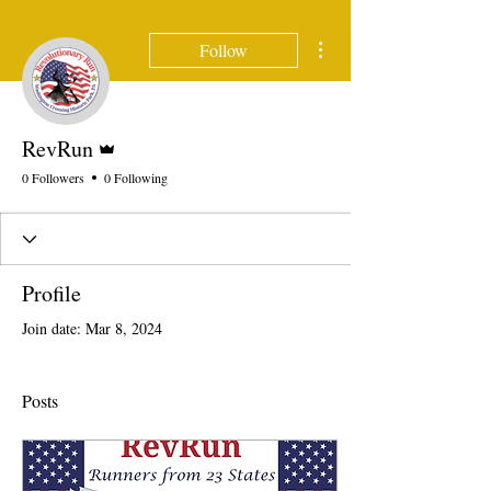
More actions
Follow
Admin
RevRun
0 Followers
0 Following
Profile
Join date: Mar 8, 2024
Posts