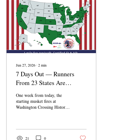
Jun 27, 2026
∙
2
min
7 Days Out — Runners
From 23 States Are
Coming to RevRun. Will
One week from today, the
You Be One of Them?
starting musket fires at
Washington Crossing Historic
Park — and the 44th Annual
RevRun gets underway. We're
one week out, and the energy
is already building: runners
have registered from 23 states
21
0