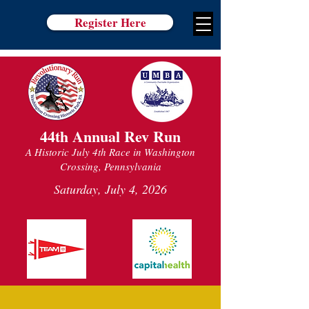
Register Here
44th Annual Rev Run
A Historic July 4th Race in Washington
Crossing, Pennsylvania
Saturday, July 4, 2026