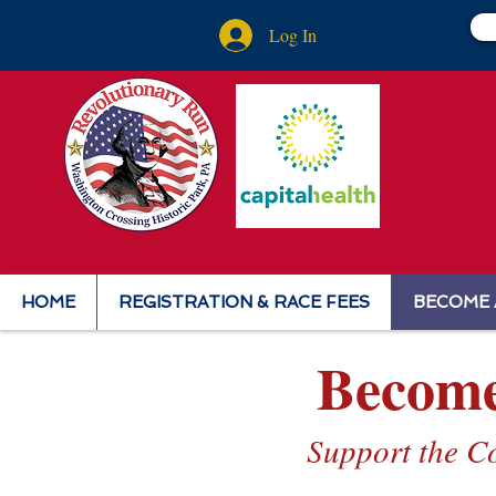
Log In
HOME
REGISTRATION & RACE FEES
BECOME 
Become
Support the C