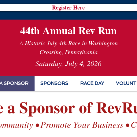
Register Here
44th Annual Rev Run
A Historic July 4th Race in Washington
Crossing, Pennsylvania
Saturday, July 4, 2026
A SPONSOR
SPONSORS
RACE DAY
VOLUNT
 a Sponsor of RevR
ommunity • Promote Your Business • Ce