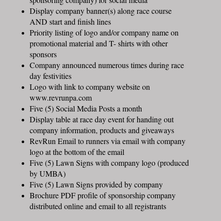
Display company banner(s) along race course
AND start and finish lines
Priority listing of logo and/or company name on
promotional material and T- shirts with other
sponsors
Company announced numerous times during race
day festivities
Logo with link to company website on
www.revrunpa.com
Five (5) Social Media Posts a month
Display table at race day event for handing out
company information, products and giveaways
RevRun Email to runners via email with company
logo at the bottom of the email
Five (5) Lawn Signs with company logo (produced
by UMBA)
Five (5) Lawn Signs provided by company
Brochure PDF profile of sponsorship company
distributed online and email to all registrants