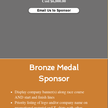
Cost $6,000.00
Email Us to Sponsor
Bronze Medal
Sponsor
Display company banner(s) along race course
AND start and finish lines
Priority listing of logo and/or company name on
promotional material and T- shirts with other