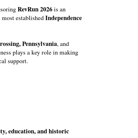
RevRun 2026
nsoring
is an
Independence
’s most established
ossing, Pennsylvania
, and
iness plays a key role in making
al support.
ty, education, and historic