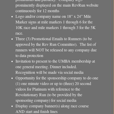
prominently displayed on the main RevRun website
continuously for 12 months
Logo and/or company name on 18” x 24” Mile
Marker signs at mile markers 1 through 6 for the
10K race and mile markers 1 through 3 for the 5K
race.
Three (3) Promotional Emails to Runners (to be
approved by the Rev Run Committee). The list of
runners will NOT be released to any company due
to data protection
Invitation to present to the UMBA membership at
one general meeting. Dinner included.
Recognition will be made via social media
Opportunity for the sponsorship company to do one
(1) one minute video or up to (three) 20 second
videos for Platinum with reference to the
Revolutionary Run (to be provided by the
sponsoring company) for social media
Display company banner(s) along race course
AND start and finish lines