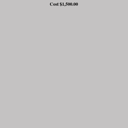
Cost $1,500.00