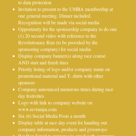
to data protection
Invitation to present to the UMBA membership at
one general meeting. Dinner included.
Recognition will be made via social media
Opportunity for the sponsorship company to do one
(1) 20 second video with reference to the
Revolutionary Run (to be provided by the
sponsoring company) for social media
Display company banner(s) along race course
AND start and finish lines
Priority listing of logo and/or company name on
promotional material and T- shirts with other
sponsors
Company announced numerous times during race
day festivities
Logo with link to company website on
www.revrunpa.com
Six (6) Social Media Posts a month
Display table at race day event for handing out
company information, products and giveaways
RevRun Email to runners via email with company