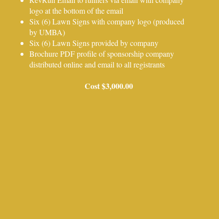
logo at the bottom of the email
Six (6) Lawn Signs with company logo (produced
by UMBA)
Six (6) Lawn Signs provided by company
Brochure PDF profile of sponsorship company
distributed online and email to all registrants
Cost $3,000.00