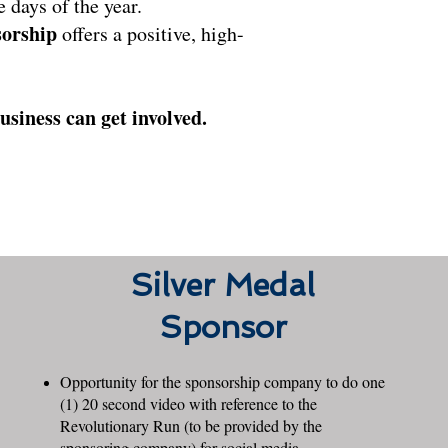
 days of the year.
orship
offers a positive, high-
siness can get involved.
Silver Medal
Sponsor
Opportunity for the sponsorship company to do one
(1) 20 second video with reference to the
Revolutionary Run (to be provided by the
sponsoring company) for social media