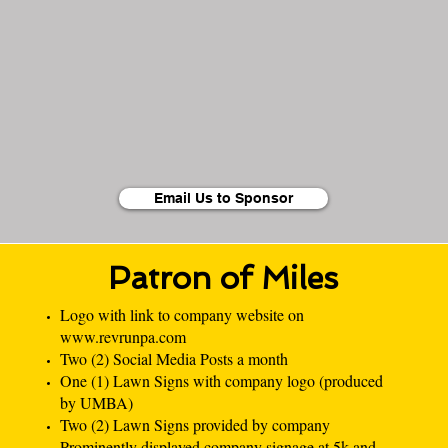
Email Us to Sponsor
Patron of Miles
Logo with link to company website on
www.revrunpa.com
Two (2) Social Media Posts a month
One (1) Lawn Signs with company logo (produced
by UMBA)
Two (2) Lawn Signs provided by company
Prominently displayed company signage at 5k and