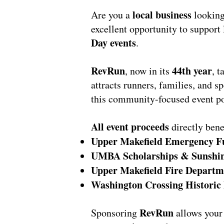
local business
Are you a
looking
excellent opportunity to support 
Day events
.
RevRun
44th year
, now in its
, 
attracts runners, families, and s
this community-focused event po
All event proceeds
directly bene
Upper Makefield Emergency F
UMBA Scholarships & Sunshi
Upper Makefield Fire Departm
Washington Crossing Historic
RevRun
Sponsoring
allows your