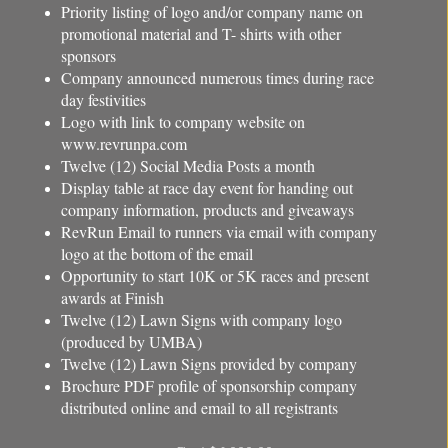
Priority listing of logo and/or company name on
promotional material and T- shirts with other
sponsors
Company announced numerous times during race
day festivities
Logo with link to company website on
www.revrunpa.com
Twelve (12) Social Media Posts a month
Display table at race day event for handing out
company information, products and giveaways
RevRun Email to runners via email with company
logo at the bottom of the email
Opportunity to start 10K or 5K races and present
awards at Finish
Twelve (12) Lawn Signs with company logo
(produced by UMBA)
Twelve (12) Lawn Signs provided by company
Brochure PDF profile of sponsorship company
distributed online and email to all registrants