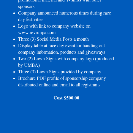
sponsors
Company announced numerous times during race
day festivities
Logo with link to company website on
www.revrunpa.com
Three (3) Social Media Posts a month
Display table at race day event for handing out
company information, products and giveaways
Two (2) Lawn Signs with company logo (produced
by UMBA)
Three (3) Lawn Signs provided by company
Brochure PDF profile of sponsorship company
distributed online and email to all registrants
Cost $500.00