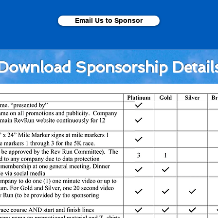
Email Us to Sponsor
Download Sponsorship Detail