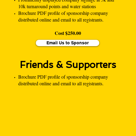
10k turnaround points and water stations
Brochure PDF profile of sponsorship company
distributed online and email to all registrants.
Cost $250.00
Email Us to Sponsor
Friends & Supporters
Brochure PDF profile of sponsorship company
distributed online and email to all registrants.