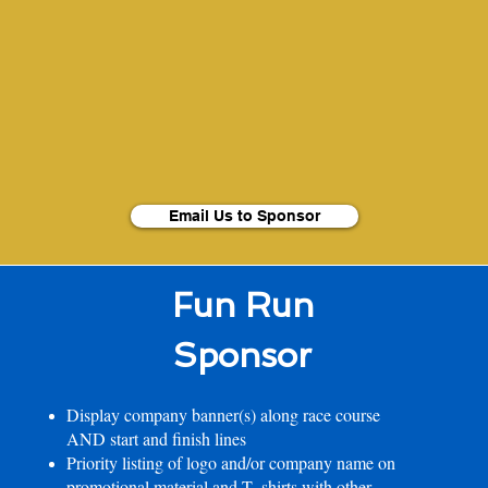
Email Us to Sponsor
Fun Run
Sponsor
Display company banner(s) along race course
AND start and finish lines
Priority listing of logo and/or company name on
promotional material and T- shirts with other