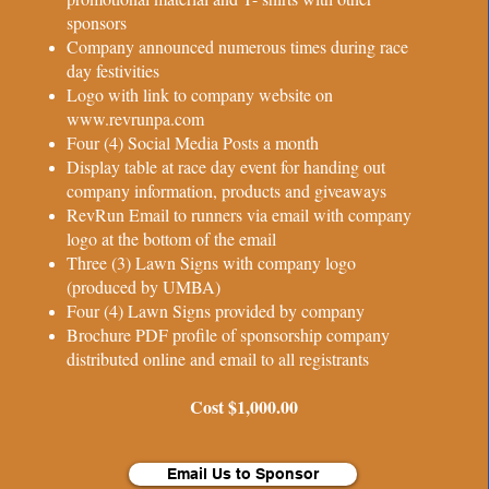
sponsors
Company announced numerous times during race
day festivities
Logo with link to company website on
www.revrunpa.com
Four (4) Social Media Posts a month
Display table at race day event for handing out
company information, products and giveaways
RevRun Email to runners via email with company
logo at the bottom of the email
Three (3) Lawn Signs with company logo
(produced by UMBA)
Four (4) Lawn Signs provided by company
Brochure PDF profile of sponsorship company
distributed online and email to all registrants
Cost $1,000.00
Email Us to Sponsor