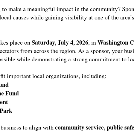
 to make a meaningful impact in the community? Spo
local causes while gaining visibility at one of the area
Saturday, July 4, 2026
Washington Cr
takes place on
, in
pectators from across the region. As a sponsor, your bus
ssible while demonstrating a strong commitment to loc
fit important local organizations, including:
und
ne Fund
ent
 Park
community service, public safe
 business to align with