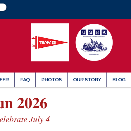
EER
FAQ
PHOTOS
OUR STORY
BLOG
un 2026
lebrate July 4