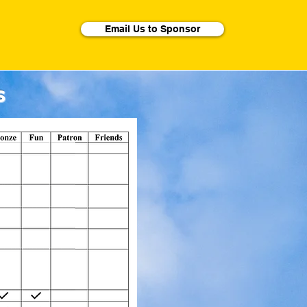
Email Us to Sponsor
s