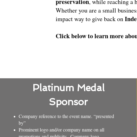
preservation
, while reaching a 
Whether you are a small busines
Inde
impact way to give back on
Click below to learn more abou
Platinum Medal
Sponsor
Company reference to the event name. “presented
by”
Prominent logo and/or company name on all
promotions and publicity. Company logo