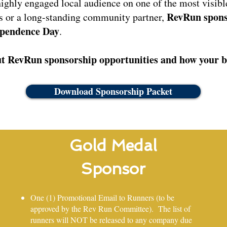
highly engaged local audience on one of the most visible
RevRun spons
s or a long-standing community partner,
pendence Day
.
t RevRun sponsorship opportunities and how your bu
Download Sponsorship Packet
Gold Medal
Sponsor
One (1) Promotional Email to Runners (to be
approved by the Rev Run Committee). The list of
runners will NOT be released to any company due