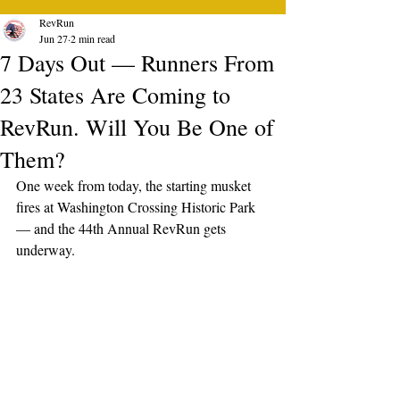
RevRun
Jun 27
2 min read
7 Days Out — Runners From
23 States Are Coming to
RevRun. Will You Be One of
Them?
One week from today, the starting musket 
fires at Washington Crossing Historic Park 
— and the 44th Annual RevRun gets 
underway.