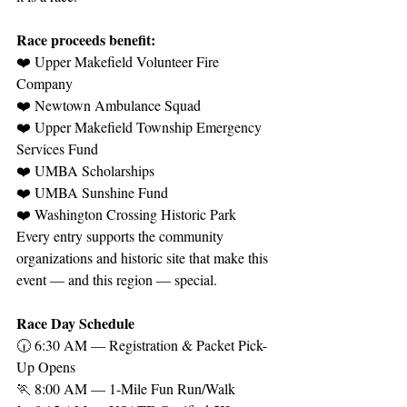
Race proceeds benefit:
❤️ Upper Makefield Volunteer Fire 
Company
❤️ Newtown Ambulance Squad
❤️ Upper Makefield Township Emergency 
Services Fund
❤️ UMBA Scholarships
❤️ UMBA Sunshine Fund
❤️ Washington Crossing Historic Park
Every entry supports the community 
organizations and historic site that make this 
event — and this region — special.
Race Day Schedule
🕡 6:30 AM — Registration & Packet Pick-
Up Opens
🏃 8:00 AM — 1-Mile Fun Run/Walk