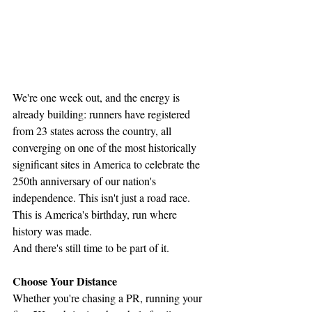
We're one week out, and the energy is 
already building: runners have registered 
from 23 states across the country, all 
converging on one of the most historically 
significant sites in America to celebrate the 
250th anniversary of our nation's 
independence. This isn't just a road race. 
This is America's birthday, run where 
history was made.
And there's still time to be part of it.
Choose Your Distance
Whether you're chasing a PR, running your 