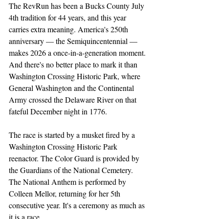
The RevRun has been a Bucks County July 
4th tradition for 44 years, and this year 
carries extra meaning. America's 250th 
anniversary — the Semiquincentennial — 
makes 2026 a once-in-a-generation moment. 
And there's no better place to mark it than 
Washington Crossing Historic Park, where 
General Washington and the Continental 
Army crossed the Delaware River on that 
fateful December night in 1776.
The race is started by a musket fired by a 
Washington Crossing Historic Park 
reenactor. The Color Guard is provided by 
the Guardians of the National Cemetery. 
The National Anthem is performed by 
Colleen Mellor, returning for her 5th 
consecutive year. It's a ceremony as much as 
it is a race.