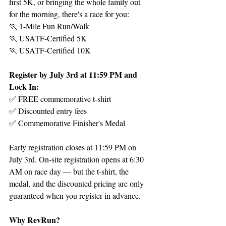
first 5K, or bringing the whole family out 
for the morning, there's a race for you:
🏃 1-Mile Fun Run/Walk
🏃 USATF-Certified 5K
🏃 USATF-Certified 10K
Register by July 3rd at 11:59 PM and 
Lock In:
✅ FREE commemorative t-shirt
✅ Discounted entry fees
✅ Commemorative Finisher's Medal
Early registration closes at 11:59 PM on 
July 3rd. On-site registration opens at 6:30 
AM on race day — but the t-shirt, the 
medal, and the discounted pricing are only 
guaranteed when you register in advance.
Why RevRun?