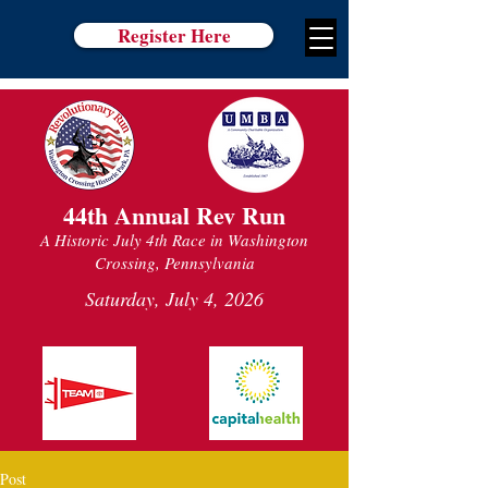
Register Here
44th Annual Rev Run
A Historic July 4th Race in Washington
Crossing, Pennsylvania
Saturday, July 4, 2026
Post